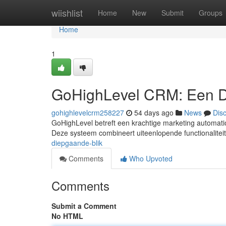
Home
wiishlist
Home
New
Submit
Groups
Home
1
GoHighLevel CRM: Een D
gohighlevelcrm258227
54 days ago
News
Dis
GoHighLevel betreft een krachtige marketing automatio
Deze systeem combineert uiteenlopende functionaliteit
diepgaande-blik
Comments
Who Upvoted
Comments
Submit a Comment
No HTML