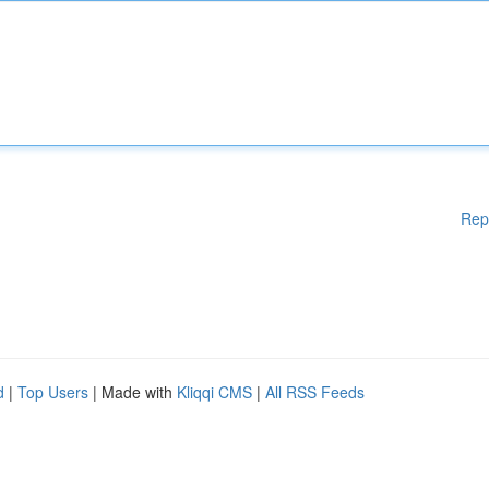
Rep
d
|
Top Users
| Made with
Kliqqi CMS
|
All RSS Feeds