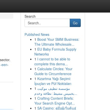
Search
Go
Published News
1
Boost Your SMM Business:
The Ultimate Wholesale...
1
EU Baby Formula Supply
Networks
1
I cannot to be able to
sector.
complete this dema...
m-een-
1
Calculate Circles: Your
Guide to Circumference
1
Kızartma Yağı Seçimi:
İpuçları ve Püf Noktaları
1
مؤسسة تنظيف موكيت
بخميس مشيط: نظافة وخدم...
1
Crafting Content Briefs:
Your Search Engine Opt...
1
SA Casino: คู่มือผู้เริ่มต้นสู่