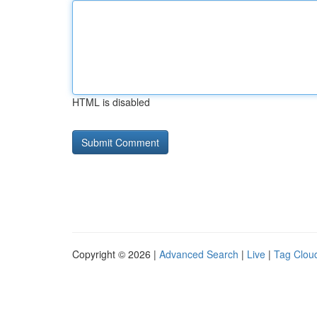
HTML is disabled
Copyright © 2026 |
Advanced Search
|
Live
|
Tag Clou