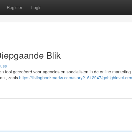
Register
Login
iepgaande Blik
cuss
n tool gecreëerd voor agencies en specialisten in de online marketing 
en , zoals
https://listingbookmarks.com/story21612947/gohighlevel-cr