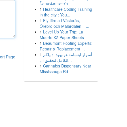
โลกแห่งบาคาร่า
1
Healthcare Coding Training
in the city : You...
1
Flyttfirma i Västerås,
Örebro och Mälardalen – ...
1
Level Up Your Trip: La
Muerte K2 Paper Sheets
1
Beaumont Roofing Experts:
Repair & Replacement ...
1
أسرار ابتسامة هوليوود: دليلكم
ort Page
الكامل لتحقيق ال...
1
Cannabis Dispensary Near
Mississauga Rd