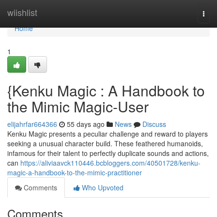
Home
wiishlist
Togg
navi
Home
1
{Kenku Magic : A Handbook to
the Mimic Magic-User
elijahrfar664366
55 days ago
News
Discuss
Kenku Magic presents a peculiar challenge and reward to players
seeking a unusual character build. These feathered humanoids,
infamous for their talent to perfectly duplicate sounds and actions,
can
https://aliviaavck110446.bcbloggers.com/40501728/kenku-
magic-a-handbook-to-the-mimic-practitioner
Comments
Who Upvoted
Comments