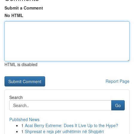
Submit a Comment
No HTML
HTML is disabled
Report Page
Search
Go
Published News
1
Acai Berry Extreme: Does It Live Up to the Hype?
1
Shpresat e reja për udhëtimin në Shqipëri