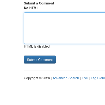
Submit a Comment
No HTML
HTML is disabled
Copyright © 2026 |
Advanced Search
|
Live
|
Tag Clou