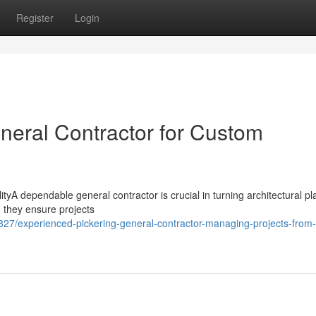
Register
Login
neral Contractor for Custom
yA dependable general contractor is crucial in turning architectural pl
, they ensure projects
7/experienced-pickering-general-contractor-managing-projects-from-s