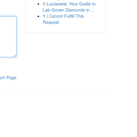
1
LuxJewels: Your Guide to
Lab Grown Diamonds in ...
1
I Cannot Fulfill This
Request
ort Page