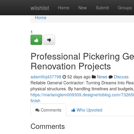
Home
wiishlist
Home
New
Submit
Groups
Home
1
Professional Pickering Ge
Renovation Projects
adamtfoj437798
52 days ago
News
Discuss
Reliable General Contractor: Turning Dreams Into Realit
physical structures. By handling timelines and budgets
https://mariamglem009309.designertoblog.com/7326582
finish
Comments
Who Upvoted
Comments