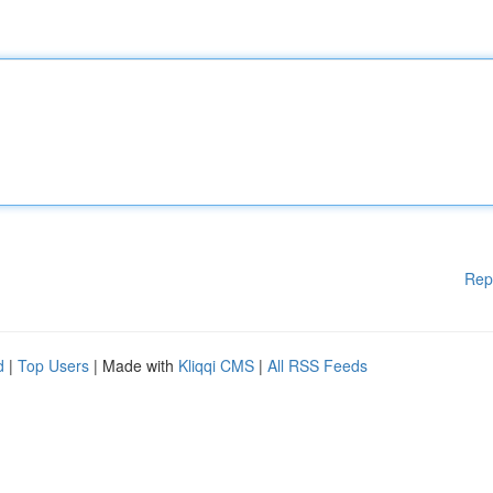
Rep
d
|
Top Users
| Made with
Kliqqi CMS
|
All RSS Feeds