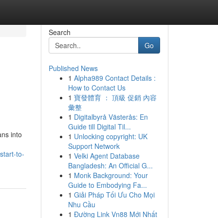
Search
Go
Published News
1
Alpha989 Contact Details :
How to Contact Us
1
寶發體育 ： 頂級 促銷 內容
彙整
1
Digitalbyrå Västerås: En
Guide till Digital Til...
ans into
1
Unlocking copyright: UK
Support Network
tart-to-
1
Velki Agent Database
Bangladesh: An Official G...
1
Monk Background: Your
Guide to Embodying Fa...
1
Giải Pháp Tối Ưu Cho Mọi
Nhu Cầu
1
Đường Link Vn88 Mới Nhất