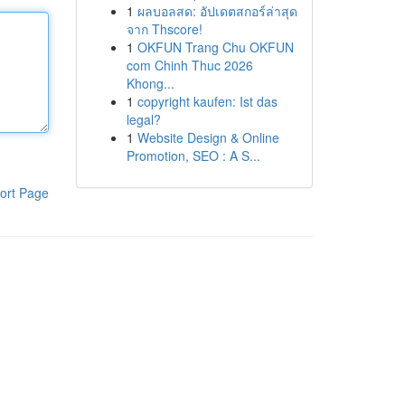
1
ผลบอลสด: อัปเดตสกอร์ล่าสุด
จาก Thscore!
1
OKFUN Trang Chu OKFUN
com Chinh Thuc 2026
Khong...
1
copyright kaufen: Ist das
legal?
1
Website Design & Online
Promotion, SEO : A S...
ort Page