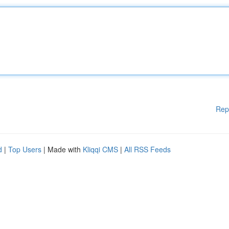
Rep
d
|
Top Users
| Made with
Kliqqi CMS
|
All RSS Feeds