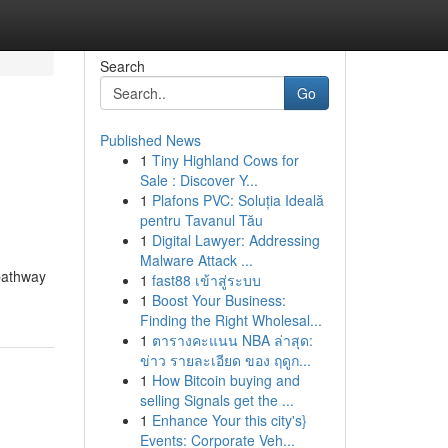
Search
Go
Published News
1
Tiny Highland Cows for
Sale : Discover Y...
1
Plafons PVC: Soluția Ideală
pentru Tavanul Tău
1
Digital Lawyer: Addressing
Malware Attack ...
 pathway
1
fast88 เข้าสู่ระบบ
1
Boost Your Business:
Finding the Right Wholesal...
1
ตารางคะแนน NBA ล่าสุด:
ข่าว รายละเอียด ของ ฤดูก...
1
How Bitcoin buying and
selling Signals get the ...
1
Enhance Your this city's}
Events: Corporate Veh...