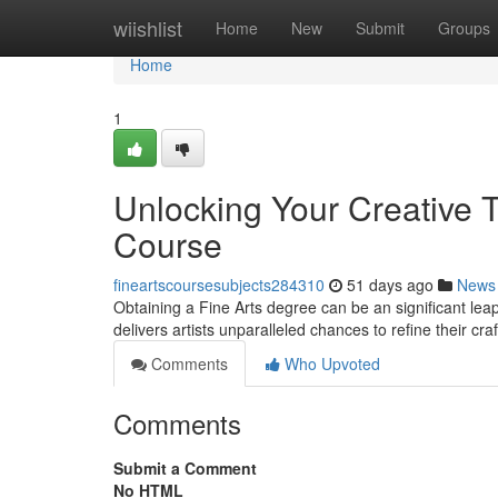
Home
wiishlist
Home
New
Submit
Groups
Home
1
Unlocking Your Creative T
Course
fineartscoursesubjects284310
51 days ago
News
Obtaining a Fine Arts degree can be an significant lea
delivers artists unparalleled chances to refine their cra
Comments
Who Upvoted
Comments
Submit a Comment
No HTML