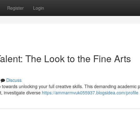
Register
Login
alent: The Look to the Fine Arts
Discuss
p towards unlocking your full creative skills. This demanding academic
ft, investigate diverse
https://ammarmvuk055937.blogsidea.com/profile