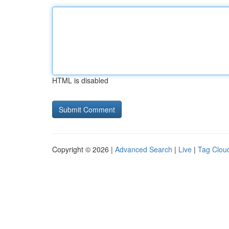
HTML is disabled
Copyright © 2026 |
Advanced Search
|
Live
|
Tag Clou