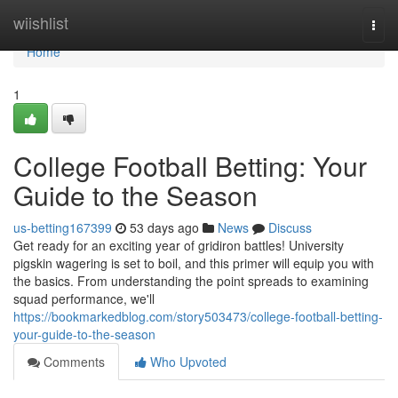
Home
wiishlist
Togg
navi
Home
1
College Football Betting: Your
Guide to the Season
us-betting167399
53 days ago
News
Discuss
Get ready for an exciting year of gridiron battles! University
pigskin wagering is set to boil, and this primer will equip you with
the basics. From understanding the point spreads to examining
squad performance, we'll
https://bookmarkedblog.com/story503473/college-football-betting-
your-guide-to-the-season
Comments
Who Upvoted