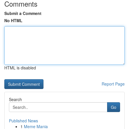
Comments
Submit a Comment
No HTML
HTML is disabled
Report Page
Search
Go
Published News
1
Meme Mania