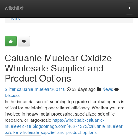
Home
wiishlist
Togg
navi
Home
1
Caluanie Muelear Oxidize
Wholesale Supplier and
Product Options
5-liter-caluanie-muelear200410
53 days ago
News
Discuss
In the industrial sector, sourcing top-grade chemical agents is
critical for maintaining operational efficiency. Whether you are
involved in heavy metal processing, specialized scientific
research, or large-scale
https://wholesale-caluanie-
muele942718.blogdomago.com/40271373/caluanie-muelear-
oxidize-wholesale-supplier-and-product-options