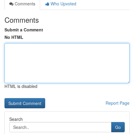
Comments
Who Upvoted
Comments
Submit a Comment
No HTML
HTML is disabled
Report Page
Search
Go