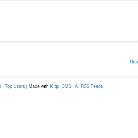
Rep
d
|
Top Users
| Made with
Kliqqi CMS
|
All RSS Feeds