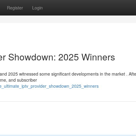
Register
Login
der Showdown: 2025 Winners
and 2025 witnessed some significant developments in the market . Afte
time, and subscriber
the_ultimate_iptv_provider_showdown_2025_winners