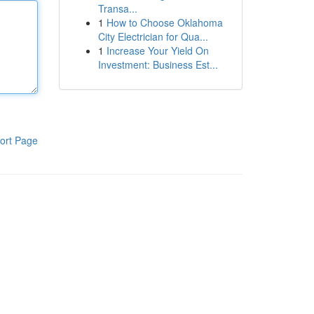
Transa...
1
How to Choose Oklahoma
City Electrician for Qua...
1
Increase Your Yield On
Investment: Business Est...
ort Page