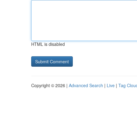
HTML is disabled
Copyright © 2026 |
Advanced Search
|
Live
|
Tag Clou