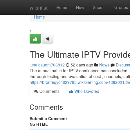
Home
wiishlist
Home
New
Submit
Groups
Home
1
The Ultimate IPTV Provi
junaidsuom706812
52 days ago
News
Discuss
The annual battle for IPTV dominance has concluded, 
thorough testing and evaluation of cost , channels, up
https://bronteqycn829795.wikibriefing.com/4362021/
Comments
Who Upvoted
Comments
Submit a Comment
No HTML