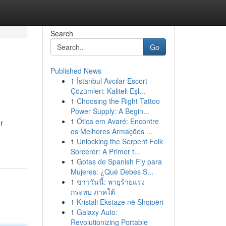
Search
Go
Published News
1
İstanbul Avcılar Escort
Çözümleri: Kaliteli Eşl...
1
Choosing the Right Tattoo
Power Supply: A Begin...
1
Ótica em Avaré: Encontre
r
os Melhores Armações ...
1
Unlocking the Serpent Folk
Sorcerer: A Primer t...
1
Gotas de Spanish Fly para
Mujeres: ¿Qué Debes S...
1
ข่าววันนี้: พายุร้ายแรง
กระทบ ภาคใต้
1
Kristali Ekstaze në Shqipëri
1
Galaxy Auto:
Revolutionizing Portable