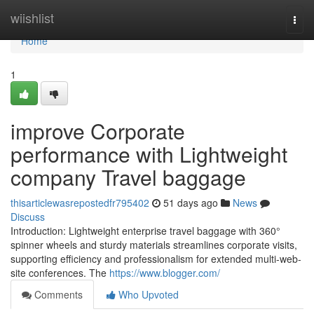
Home
wiishlist
Togg
navi
Home
1
improve Corporate
performance with Lightweight
company Travel baggage
thisarticlewasrepostedfr795402
51 days ago
News
Discuss
Introduction: Lightweight enterprise travel baggage with 360°
spinner wheels and sturdy materials streamlines corporate visits,
supporting efficiency and professionalism for extended multi-web-
site conferences. The
https://www.blogger.com/
Comments
Who Upvoted