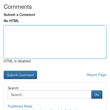
Comments
Submit a Comment
No HTML
HTML is disabled
Report Page
Search
Go
Published News