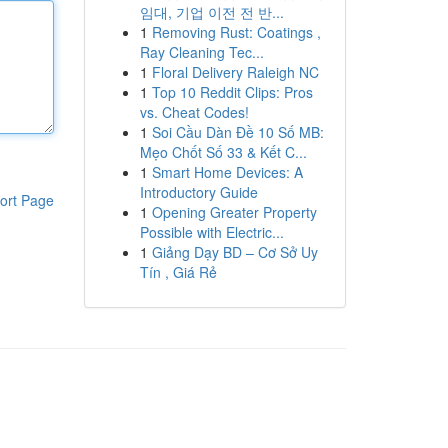
임대, 기업 이전 전 반...
1
Removing Rust: Coatings ,
Ray Cleaning Tec...
1
Floral Delivery Raleigh NC
1
Top 10 Reddit Clips: Pros
vs. Cheat Codes!
1
Soi Cầu Dàn Đề 10 Số MB:
Mẹo Chốt Số 33 & Kết C...
1
Smart Home Devices: A
Introductory Guide
ort Page
1
Opening Greater Property
Possible with Electric...
1
Giảng Dạy BD – Cơ Sở Uy
Tín , Giá Rẻ