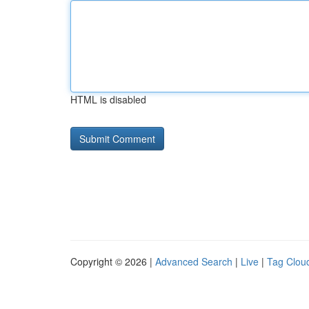
HTML is disabled
Copyright © 2026 |
Advanced Search
|
Live
|
Tag Clou