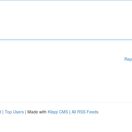
Rep
d
|
Top Users
| Made with
Kliqqi CMS
|
All RSS Feeds