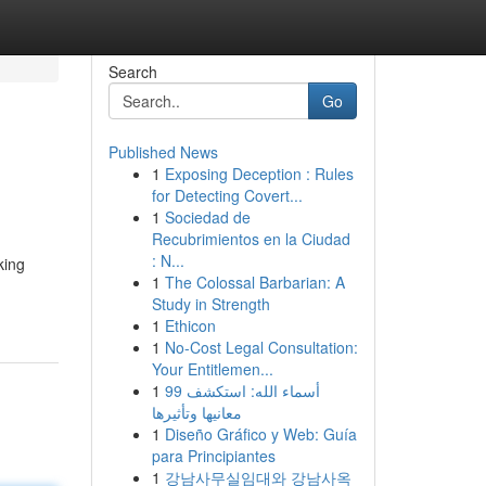
Search
Go
Published News
1
Exposing Deception : Rules
for Detecting Covert...
1
Sociedad de
Recubrimientos en la Ciudad
: N...
king
1
The Colossal Barbarian: A
Study in Strength
1
Ethicon
1
No-Cost Legal Consultation:
Your Entitlemen...
1
99 أسماء الله: استكشف
معانيها وتأثيرها
1
Diseño Gráfico y Web: Guía
para Principiantes
1
강남사무실임대와 강남사옥