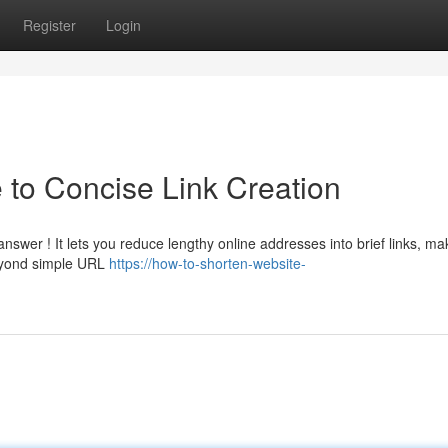
Register
Login
e to Concise Link Creation
swer ! It lets you reduce lengthy online addresses into brief links, ma
Beyond simple URL
https://how-to-shorten-website-