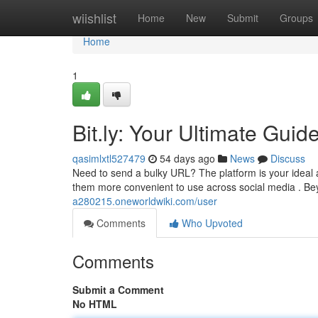
Home
wiishlist
Home
New
Submit
Groups
Home
1
Bit.ly: Your Ultimate Guid
qasimlxtl527479
54 days ago
News
Discuss
Need to send a bulky URL? The platform is your ideal an
them more convenient to use across social media . 
a280215.oneworldwiki.com/user
Comments
Who Upvoted
Comments
Submit a Comment
No HTML