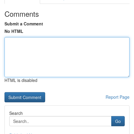
Comments
Submit a Comment
No HTML
HTML is disabled
Report Page
Search
Go