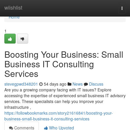
Home
wiishlist
Togg
navi
Home
1
Boosting Your Business: Small
Business IT Consulting
Services
stevegpwd348201
54 days ago
News
Discuss
Are you a growing company facing with IT issues? Explore
accessing the expertise of experienced small business IT advisory
services. These specialists can help you improve your
infrastructure ,
https://followbookmarks.com/story21616841/boosting-your-
business-small-business-it-consulting-services
Comments
Who Upvoted