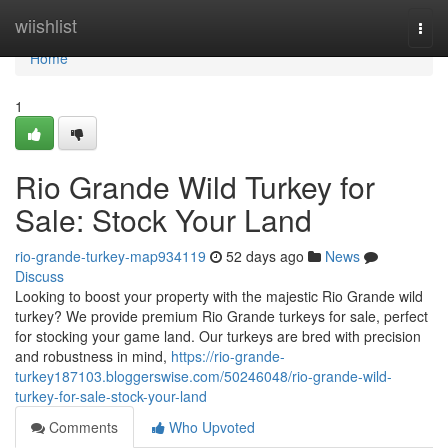
Home
wiishlist
Togg
navi
Home
1
Rio Grande Wild Turkey for
Sale: Stock Your Land
rio-grande-turkey-map934119
52 days ago
News
Discuss
Looking to boost your property with the majestic Rio Grande wild
turkey? We provide premium Rio Grande turkeys for sale, perfect
for stocking your game land. Our turkeys are bred with precision
and robustness in mind,
https://rio-grande-
turkey187103.bloggerswise.com/50246048/rio-grande-wild-
turkey-for-sale-stock-your-land
Comments
Who Upvoted