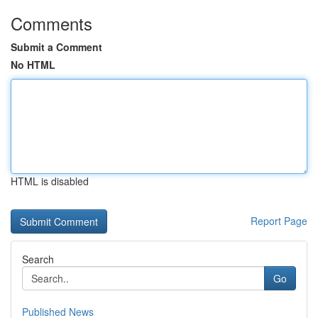
Comments
Submit a Comment
No HTML
HTML is disabled
Report Page
Search
Go
Published News