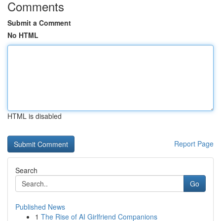
Comments
Submit a Comment
No HTML
HTML is disabled
Report Page
Search
Go
Published News
1
The Rise of AI Girlfriend Companions