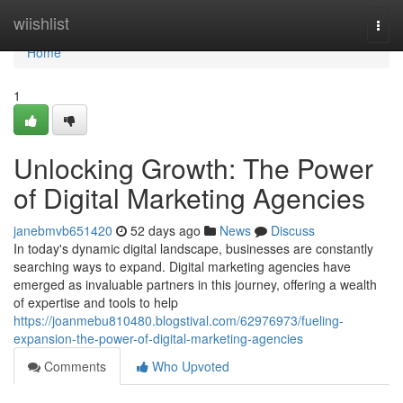
Home
wiishlist
Togg
navi
Home
1
Unlocking Growth: The Power
of Digital Marketing Agencies
janebmvb651420
52 days ago
News
Discuss
In today's dynamic digital landscape, businesses are constantly
searching ways to expand. Digital marketing agencies have
emerged as invaluable partners in this journey, offering a wealth
of expertise and tools to help
https://joanmebu810480.blogstival.com/62976973/fueling-
expansion-the-power-of-digital-marketing-agencies
Comments
Who Upvoted