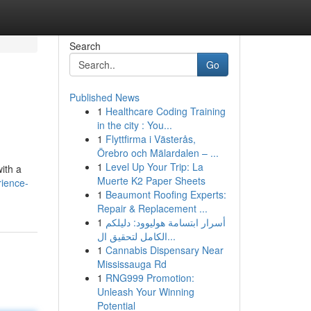
Search
Go
Published News
1
Healthcare Coding Training
in the city : You...
1
Flyttfirma i Västerås,
Örebro och Mälardalen – ...
1
Level Up Your Trip: La
ith a
Muerte K2 Paper Sheets
ience-
1
Beaumont Roofing Experts:
Repair & Replacement ...
1
أسرار ابتسامة هوليوود: دليلكم
الكامل لتحقيق ال...
1
Cannabis Dispensary Near
Mississauga Rd
1
RNG999 Promotion:
Unleash Your Winning
Potential