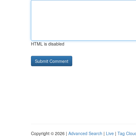
HTML is disabled
Copyright © 2026 |
Advanced Search
|
Live
|
Tag Clou