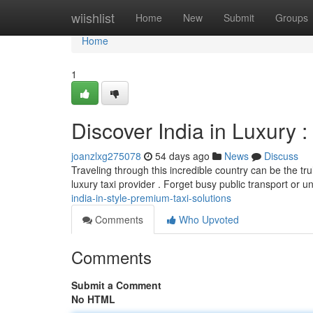
Home
wiishlist
Home
New
Submit
Groups
Home
1
Discover India in Luxury :
joanzlxg275078
54 days ago
News
Discuss
Traveling through this incredible country can be the tr
luxury taxi provider . Forget busy public transport or un
india-in-style-premium-taxi-solutions
Comments
Who Upvoted
Comments
Submit a Comment
No HTML