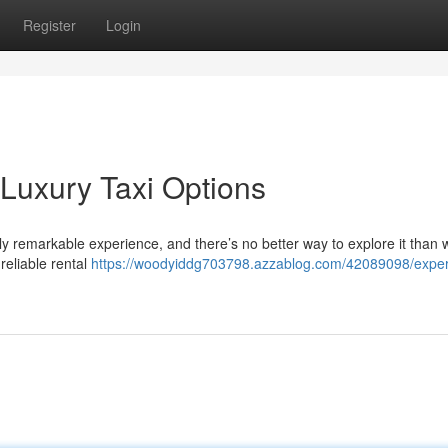
Register
Login
 Luxury Taxi Options
uly remarkable experience, and there’s no better way to explore it than w
reliable rental
https://woodyiddg703798.azzablog.com/42089098/exper