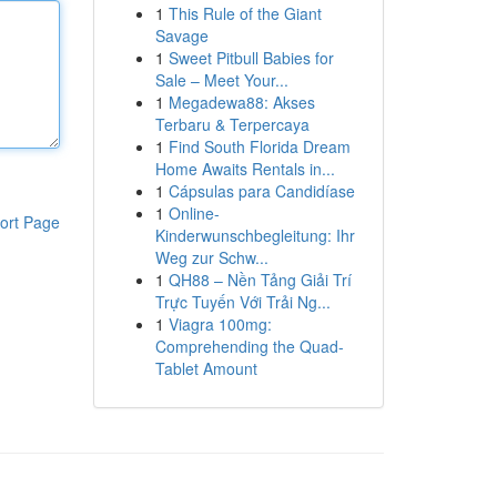
1
This Rule of the Giant
Savage
1
Sweet Pitbull Babies for
Sale – Meet Your...
1
Megadewa88: Akses
Terbaru & Terpercaya
1
Find South Florida Dream
Home Awaits Rentals in...
1
Cápsulas para Candidíase
1
Online-
ort Page
Kinderwunschbegleitung: Ihr
Weg zur Schw...
1
QH88 – Nền Tảng Giải Trí
Trực Tuyến Với Trải Ng...
1
Viagra 100mg:
Comprehending the Quad-
Tablet Amount