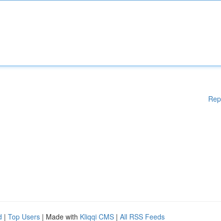
Rep
d
|
Top Users
| Made with
Kliqqi CMS
|
All RSS Feeds