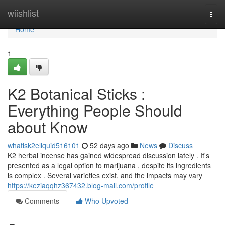
Home
wiishlist
Togg
navi
Home
1
K2 Botanical Sticks :
Everything People Should
about Know
whatisk2eliquid516101
52 days ago
News
Discuss
K2 herbal incense has gained widespread discussion lately . It's
presented as a legal option to marijuana , despite its ingredients
is complex . Several varieties exist, and the impacts may vary
https://keziaqqhz367432.blog-mall.com/profile
Comments
Who Upvoted