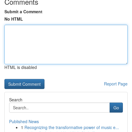
Comments
Submit a Comment
No HTML
HTML is disabled
Report Page
Search
Go
Published News
1
Recognizing the transformative power of music e...