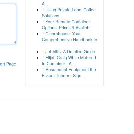
A...
1
Using Private Label Coffee
Solutions
1
Your Remote Container
Options: Prices & Availab...
1
Clearahouse: Your
Comprehensive Handbook to
...
1
Jet Mills: A Detailed Guide
1
Elijah Craig White Matured
In Container : A...
ort Page
1
Rosemount Equipment the
Eskom Tender : Sign...