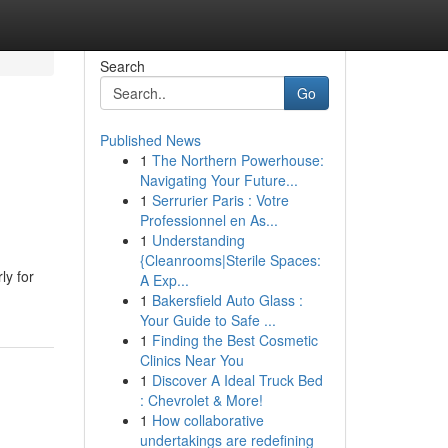
Search
Go
Published News
1
The Northern Powerhouse:
Navigating Your Future...
1
Serrurier Paris : Votre
Professionnel en As...
1
Understanding
{Cleanrooms|Sterile Spaces:
ly for
A Exp...
1
Bakersfield Auto Glass :
Your Guide to Safe ...
1
Finding the Best Cosmetic
Clinics Near You
1
Discover A Ideal Truck Bed
: Chevrolet & More!
1
How collaborative
undertakings are redefining