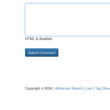
HTML is disabled
Copyright © 2026 |
Advanced Search
|
Live
|
Tag Clou