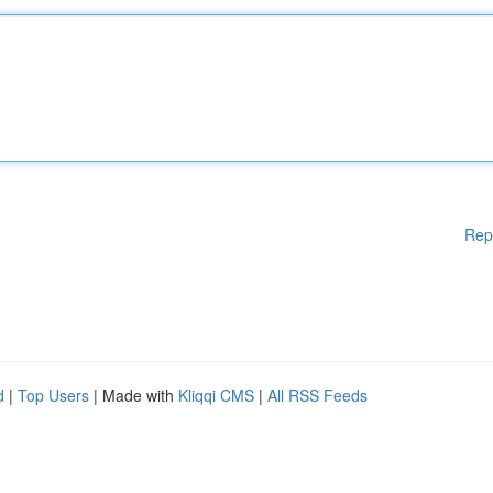
Rep
d
|
Top Users
| Made with
Kliqqi CMS
|
All RSS Feeds