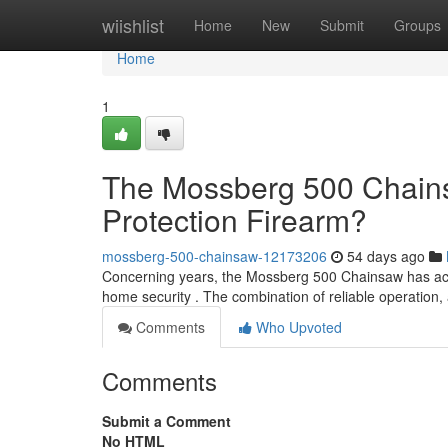
Home
wiishlist
Home
New
Submit
Groups
Home
1
The Mossberg 500 Chains
Protection Firearm?
mossberg-500-chainsaw-12173206
54 days ago
Concerning years, the Mossberg 500 Chainsaw has acqui
home security . The combination of reliable operatio
Comments
Who Upvoted
Comments
Submit a Comment
No HTML