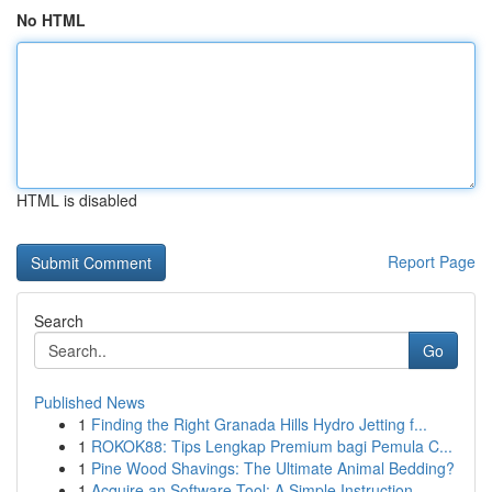
No HTML
HTML is disabled
Report Page
Search
Go
Published News
1
Finding the Right Granada Hills Hydro Jetting f...
1
ROKOK88: Tips Lengkap Premium bagi Pemula C...
1
Pine Wood Shavings: The Ultimate Animal Bedding?
1
Acquire an Software Tool: A Simple Instruction