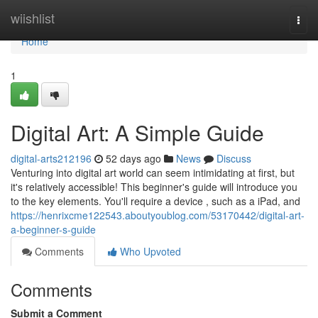
Home
wiishlist
Togg
navi
Home
1
Digital Art: A Simple Guide
digital-arts212196
52 days ago
News
Discuss
Venturing into digital art world can seem intimidating at first, but
it's relatively accessible! This beginner's guide will introduce you
to the key elements. You'll require a device , such as a iPad, and
https://henrixcme122543.aboutyoublog.com/53170442/digital-art-
a-beginner-s-guide
Comments
Who Upvoted
Comments
Submit a Comment