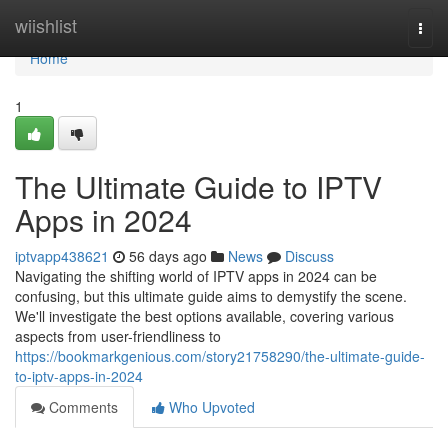
Home
wiishlist
Togg
navi
Home
1
The Ultimate Guide to IPTV
Apps in 2024
iptvapp438621
56 days ago
News
Discuss
Navigating the shifting world of IPTV apps in 2024 can be
confusing, but this ultimate guide aims to demystify the scene.
We'll investigate the best options available, covering various
aspects from user-friendliness to
https://bookmarkgenious.com/story21758290/the-ultimate-guide-
to-iptv-apps-in-2024
Comments
Who Upvoted