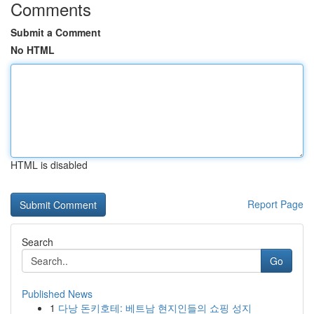
Comments
Submit a Comment
No HTML
HTML is disabled
Report Page
Search
Go
Published News
1
다낭 돈키호테: 베트남 현지인들의 쇼핑 성지