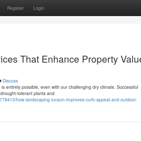
Register
Login
ices That Enhance Property Valu
Discuss
is entirely possible, even with our challenging dry climate. Successful
 drought-tolerant plants and
1778413/how-landscaping-tucson-improves-curb-appeal-and-outdoor-