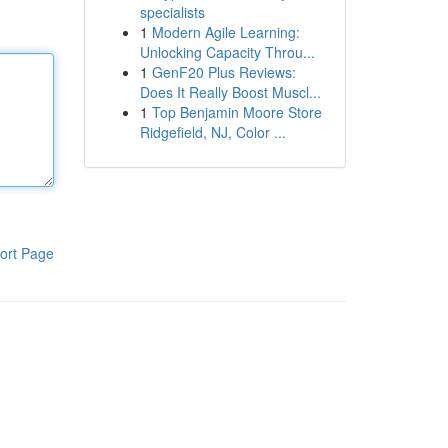
specialists
1
Modern Agile Learning:
Unlocking Capacity Throu...
1
GenF20 Plus Reviews:
Does It Really Boost Muscl...
1
Top Benjamin Moore Store
Ridgefield, NJ, Color ...
ort Page