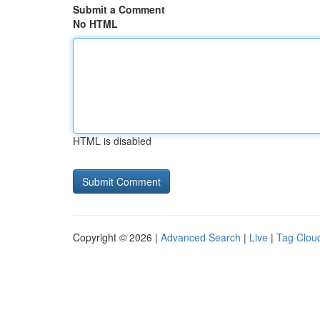
Submit a Comment
No HTML
HTML is disabled
Copyright © 2026 |
Advanced Search
|
Live
|
Tag Clou