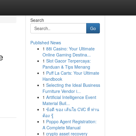
Search
Go
Published News
1
88i Casino: Your Ultimate
e
Online Gaming Destina...
1
Slot Gacor Terpercaya:
Panduan & Tips Menang
1
Puff La Carts: Your Ultimate
Handbook
1
Selecting the Ideal Business
Furniture Vendor i...
1
Artificial Intelligence Event
Material Buil...
1
ข้อดี ของ เส้นใย CVC ที่ ท่าน
ต้อง รู้
1
Poppo Agent Registration:
A Complete Manual
1
crypto asset recovery