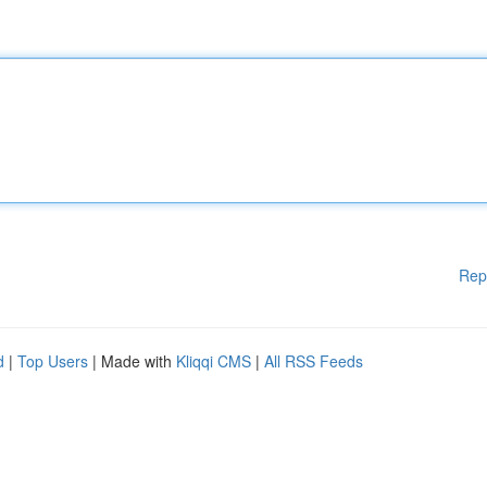
Rep
d
|
Top Users
| Made with
Kliqqi CMS
|
All RSS Feeds