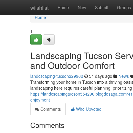
Home
wiishlist
Home
New
Submit
Groups
Home
1
Landscaping Tucson Serv
and Outdoor Comfort
landcscaping-tucson229962
54 days ago
News
Transforming your home in Tucson into a thriving oasis 
landscaping here requires careful planning, prioritizing
https://landcscapingtucson554296.blogdosaga.com/4
enjoyment
Comments
Who Upvoted
Comments