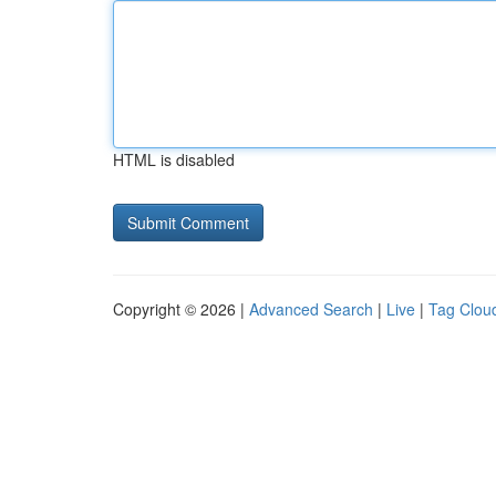
HTML is disabled
Copyright © 2026 |
Advanced Search
|
Live
|
Tag Clou