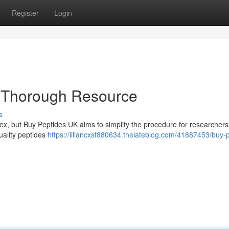
Register
Login
r Thorough Resource
s
x, but Buy Peptides UK aims to simplify the procedure for researchers 
uality peptides
https://liliancxsf880634.thelateblog.com/41887453/buy-