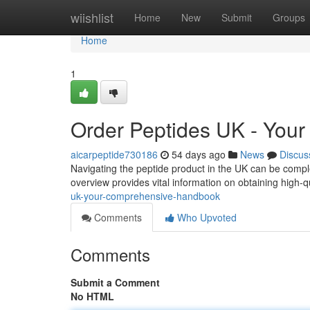
Home
wiishlist
Home
New
Submit
Groups
Home
1
Order Peptides UK - You
aicarpeptide730186
54 days ago
News
Discus
Navigating the peptide product in the UK can be comple
overview provides vital information on obtaining high-q
uk-your-comprehensive-handbook
Comments
Who Upvoted
Comments
Submit a Comment
No HTML