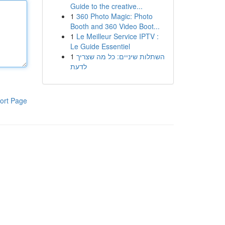
Guide to the creative...
1
360 Photo Magic: Photo
Booth and 360 Video Boot...
1
Le Meilleur Service IPTV :
Le Guide Essentiel
1
השתלות שיניים: כל מה שצריך
לדעת
ort Page