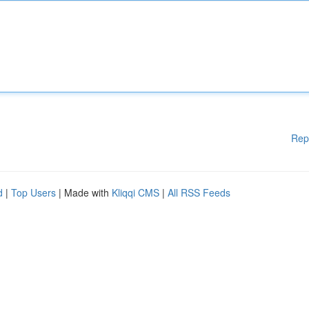
Rep
d
|
Top Users
| Made with
Kliqqi CMS
|
All RSS Feeds