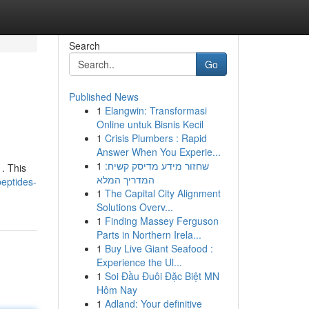
Search
Go
Published News
1
Elangwin: Transformasi
Online untuk Bisnis Kecil
1
Crisis Plumbers : Rapid
Answer When You Experie...
1
שחזור מידע מדיסק קשיח:
. This
המדריך המלא
peptides-
1
The Capital City Alignment
Solutions Overv...
1
Finding Massey Ferguson
Parts in Northern Irela...
1
Buy Live Giant Seafood :
Experience the Ul...
1
Soi Đầu Đuôi Đặc Biệt MN
Hôm Nay
1
Adland: Your definitive