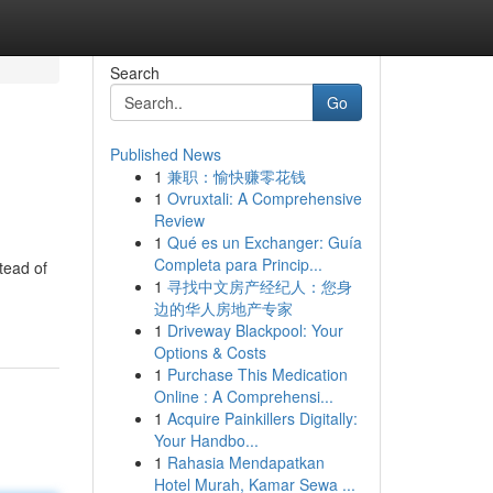
Search
Go
Published News
1
兼职：愉快赚零花钱
1
Ovruxtali: A Comprehensive
Review
1
Qué es un Exchanger: Guía
Completa para Princip...
tead of
1
寻找中文房产经纪人：您身
边的华人房地产专家
1
Driveway Blackpool: Your
Options & Costs
1
Purchase This Medication
Online : A Comprehensi...
1
Acquire Painkillers Digitally:
Your Handbo...
1
Rahasia Mendapatkan
Hotel Murah, Kamar Sewa ...