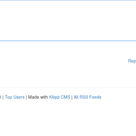
Rep
d
|
Top Users
| Made with
Kliqqi CMS
|
All RSS Feeds