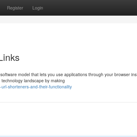
Register
Login
Links
oftware model that lets you use applications through your browser ins
e technology landscape by making
url-shorteners-and-their-functionality