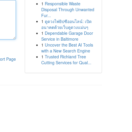
1
Responsible Waste
Disposal Through Unwanted
Fur...
1
ดูดวงไพ่ยิปซีออนไลน์: เปิด
อนาคตด้วยเว็บดูดวงแม่นๆ
1
Dependable Garage Door
Service in Baltimore
1
Uncover the Best AI Tools
with a New Search Engine
1
Trusted Richland Tree
ort Page
Cutting Services for Qual...