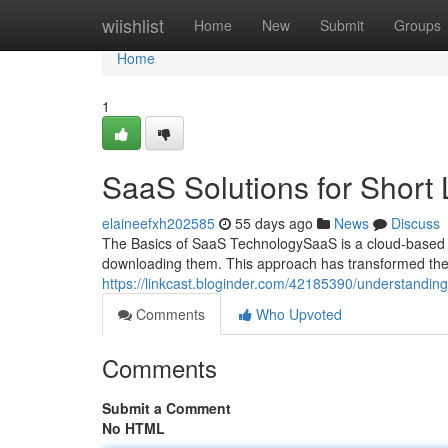
Home
wiishlist
Home
New
Submit
Groups
Home
1
SaaS Solutions for Short 
elaineefxh202585
55 days ago
News
Discuss
The Basics of SaaS TechnologySaaS is a cloud-based s
downloading them. This approach has transformed th
https://linkcast.bloginder.com/42185390/understanding-
Comments
Who Upvoted
Comments
Submit a Comment
No HTML