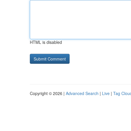
HTML is disabled
Copyright © 2026 |
Advanced Search
|
Live
|
Tag Clou