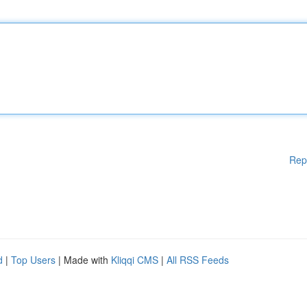
Rep
d
|
Top Users
| Made with
Kliqqi CMS
|
All RSS Feeds