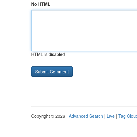
No HTML
HTML is disabled
Copyright © 2026 |
Advanced Search
|
Live
|
Tag Clou