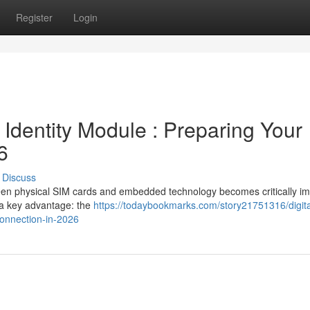
Register
Login
 Identity Module : Preparing Your
6
Discuss
een physical SIM cards and embedded technology becomes critically im
a key advantage: the
https://todaybookmarks.com/story21751316/digita
connection-in-2026