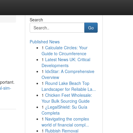
Search
Go
Published News
1
Calculate Circles: Your
Guide to Circumference
1
Latest News UK: Critical
Developments
1
IdxStar: A Comprehensive
Overview
portant.
1
Round Lake Beach Top
l-sim-
Landscaper for Reliable La...
1
Chicken Feet Wholesale:
Your Bulk Sourcing Guide
1
¿LegalShield: Su Guía
Completa
1
Navigating the complex
world of financial compl...
1
Rubbish Removal