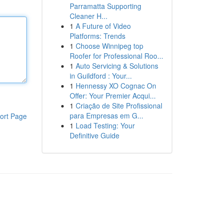
Parramatta Supporting
Cleaner H...
1
A Future of Video
Platforms: Trends
1
Choose Winnipeg top
Roofer for Professional Roo...
1
Auto Servicing & Solutions
in Guildford : Your...
1
Hennessy XO Cognac On
Offer: Your Premier Acqui...
1
Criação de Site Profissional
para Empresas em G...
ort Page
1
Load Testing: Your
Definitive Guide