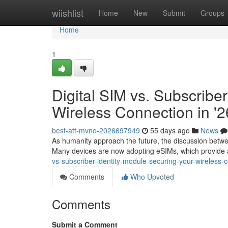
Home
wiishlist
Home
New
Submit
Groups
Home
1
Digital SIM vs. Subscriber
Wireless Connection in '2
best-att-mvno-2026697949
55 days ago
News
As humanity approach the future, the discussion betw
Many devices are now adopting eSIMs, which provide 
vs-subscriber-identity-module-securing-your-wireless-
Comments
Who Upvoted
Comments
Submit a Comment