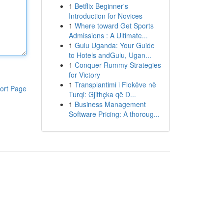
1
Betflix Beginner's
Introduction for Novices
1
Where toward Get Sports
Admissions : A Ultimate...
1
Gulu Uganda: Your Guide
to Hotels andGulu, Ugan...
1
Conquer Rummy Strategies
for Victory
1
Transplantimi i Flokëve në
ort Page
Turqi: Gjithçka që D...
1
Business Management
Software Pricing: A thoroug...