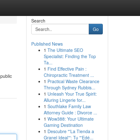
Search
Go
Published News
1
The Ultimate SEO
Specialist: Finding the Top
Ta...
1
Find Effective Pain :
Chiropractic Treatment ...
 public
1
Practical Waste Clearance
Through Sydney Rubbis...
1
Unleash Your True Spirit:
Alluring Lingerie for...
1
Southlake Family Law
Attorney Guide : Divorce ...
1
Wow388: Your Ultimate
Gaming Destination
1
Descubre "'La Tienda a
Granel Ideal'": Tu "'Edé...