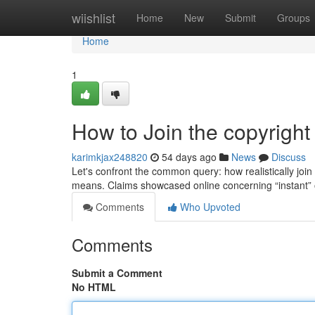
Home
wiishlist
Home
New
Submit
Groups
Home
1
How to Join the copyright
karimkjax248820
54 days ago
News
Discuss
Let's confront the common query: how realistically join 
means. Claims showcased online concerning “instant”
Comments
Who Upvoted
Comments
Submit a Comment
No HTML