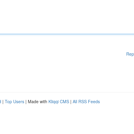
Rep
d
|
Top Users
| Made with
Kliqqi CMS
|
All RSS Feeds