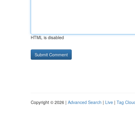
HTML is disabled
Copyright © 2026 |
Advanced Search
|
Live
|
Tag Clou