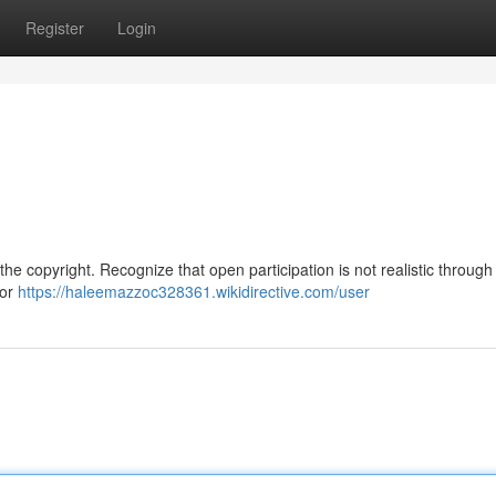
Register
Login
the copyright. Recognize that open participation is not realistic through
 or
https://haleemazzoc328361.wikidirective.com/user