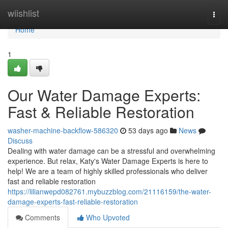
Home
wiishlist
Togg
navi
Home
1
Our Water Damage Experts:
Fast & Reliable Restoration
washer-machine-backflow-586320
53 days ago
News
Discuss
Dealing with water damage can be a stressful and overwhelming
experience. But relax, Katy's Water Damage Experts is here to
help! We are a team of highly skilled professionals who deliver
fast and reliable restoration
https://lilianwepd082761.mybuzzblog.com/21116159/the-water-
damage-experts-fast-reliable-restoration
Comments
Who Upvoted