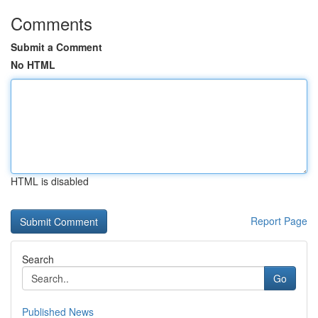
Comments
Submit a Comment
No HTML
HTML is disabled
Report Page
Search
Go
Published News