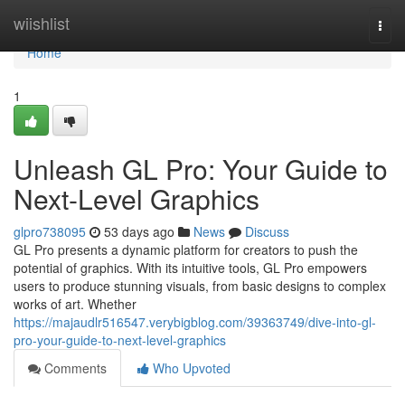
Home
wiishlist
Togg
navi
Home
1
Unleash GL Pro: Your Guide to
Next-Level Graphics
glpro738095
53 days ago
News
Discuss
GL Pro presents a dynamic platform for creators to push the
potential of graphics. With its intuitive tools, GL Pro empowers
users to produce stunning visuals, from basic designs to complex
works of art. Whether
https://majaudlr516547.verybigblog.com/39363749/dive-into-gl-
pro-your-guide-to-next-level-graphics
Comments
Who Upvoted