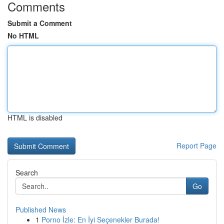
Comments
Submit a Comment
No HTML
HTML is disabled
Report Page
Search
Go
Published News
1
Porno İzle: En İyi Seçenekler Burada!