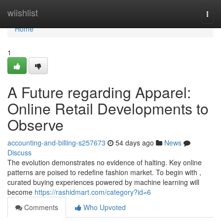
Home
wiishlist
Togg
navi
Home
1
A Future regarding Apparel:
Online Retail Developments to
Observe
accounting-and-billing-s257673
54 days ago
News
Discuss
The evolution demonstrates no evidence of halting. Key online
patterns are poised to redefine fashion market. To begin with ,
curated buying experiences powered by machine learning will
become
https://rashidmart.com/category?id=6
Comments
Who Upvoted