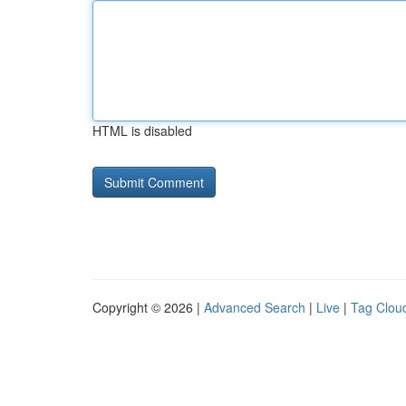
HTML is disabled
Copyright © 2026 |
Advanced Search
|
Live
|
Tag Clou