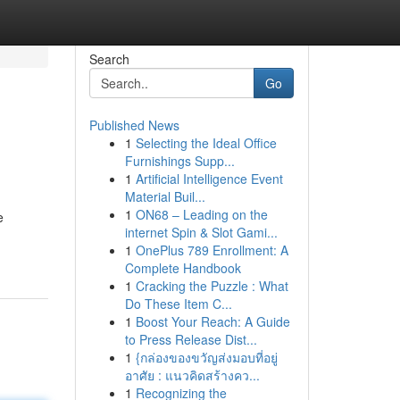
Search
Go
Published News
1
Selecting the Ideal Office
Furnishings Supp...
1
Artificial Intelligence Event
Material Buil...
1
ON68 – Leading on the
e
internet Spin & Slot Gami...
1
OnePlus 789 Enrollment: A
Complete Handbook
1
Cracking the Puzzle : What
Do These Item C...
1
Boost Your Reach: A Guide
to Press Release Dist...
1
{กล่องของขวัญส่งมอบที่อยู่
อาศัย : แนวคิดสร้างคว...
1
Recognizing the