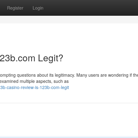
Register
Login
123b.com Legit?
prompting questions about its legitimacy. Many users are wondering if th
m examined multiple aspects, such as
3b-casino-review-is-123b-com-legit