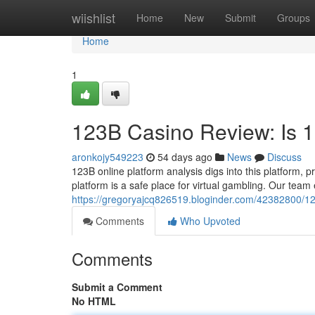
Home
wiishlist
Home
New
Submit
Groups
Home
1
123B Casino Review: Is 
aronkojy549223
54 days ago
News
Discuss
123B online platform analysis digs into this platform, 
platform is a safe place for virtual gambling. Our tea
https://gregoryajcq826519.bloginder.com/42382800/12
Comments
Who Upvoted
Comments
Submit a Comment
No HTML