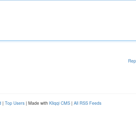
Rep
d
|
Top Users
| Made with
Kliqqi CMS
|
All RSS Feeds