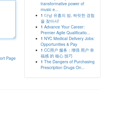
transformative power of
music e...
1
다낭 유흥의 밤, 짜릿한 경험
을 찾아서!
1
Advance Your Career:
Premier Agile Qualificatio...
1
NYC Medical Delivery Jobs:
Opportunities & Pay
1
CC用户 服务：增强 用户 幸
福感 的 核心 技巧
ort Page
1
The Dangers of Purchasing
Prescription Drugs On...