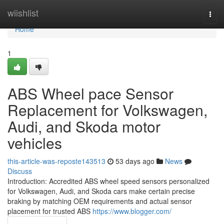
Home
wiishlist
Togg
navi
Home
1
ABS Wheel pace Sensor
Replacement for Volkswagen,
Audi, and Skoda motor
vehicles
this-article-was-reposte143513
53 days ago
News
Discuss
Introduction: Accredited ABS wheel speed sensors personalized
for Volkswagen, Audi, and Skoda cars make certain precise
braking by matching OEM requirements and actual sensor
placement for trusted ABS
https://www.blogger.com/