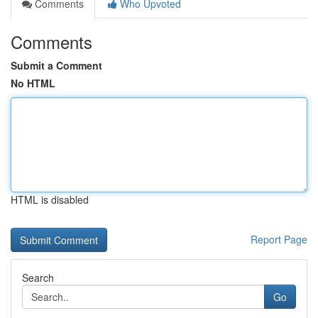
Comments
Who Upvoted
Comments
Submit a Comment
No HTML
HTML is disabled
Report Page
Search
Go