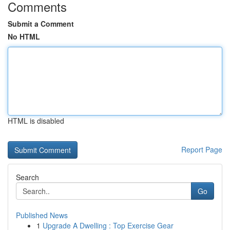
Comments
Submit a Comment
No HTML
HTML is disabled
Report Page
Search
Go
Published News
1
Upgrade A Dwelling : Top Exercise Gear