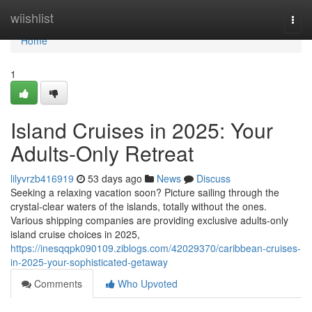
Home
wiishlist
Togg
navi
Home
1
Island Cruises in 2025: Your
Adults-Only Retreat
lilyvrzb416919
53 days ago
News
Discuss
Seeking a relaxing vacation soon? Picture sailing through the
crystal-clear waters of the islands, totally without the ones.
Various shipping companies are providing exclusive adults-only
island cruise choices in 2025,
https://inesqqpk090109.ziblogs.com/42029370/caribbean-cruises-
in-2025-your-sophisticated-getaway
Comments
Who Upvoted