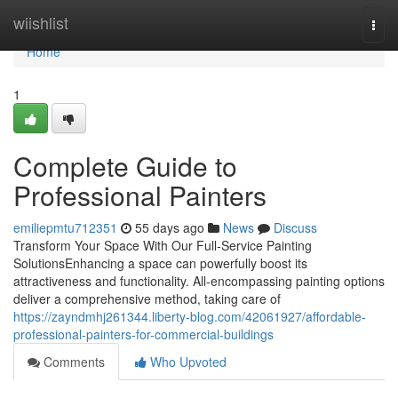
Home
wiishlist
Togg
navi
Home
1
Complete Guide to
Professional Painters
emiliepmtu712351
55 days ago
News
Discuss
Transform Your Space With Our Full-Service Painting
SolutionsEnhancing a space can powerfully boost its
attractiveness and functionality. All-encompassing painting options
deliver a comprehensive method, taking care of
https://zayndmhj261344.liberty-blog.com/42061927/affordable-
professional-painters-for-commercial-buildings
Comments
Who Upvoted