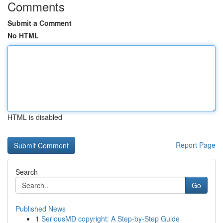
Comments
Submit a Comment
No HTML
HTML is disabled
Report Page
Search
Go
Published News
1
SeriousMD copyright: A Step-by-Step Guide