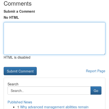
Comments
Submit a Comment
No HTML
HTML is disabled
Report Page
Search
Go
Published News
1
Why advanced management abilities remain