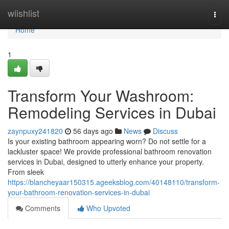
Home
wiishlist
Togg
navi
Home
1
Transform Your Washroom:
Remodeling Services in Dubai
zaynpuxy241820
56 days ago
News
Discuss
Is your existing bathroom appearing worn? Do not settle for a
lackluster space! We provide professional bathroom renovation
services in Dubai, designed to utterly enhance your property.
From sleek
https://blancheyaar150315.ageeksblog.com/40148110/transform-
your-bathroom-renovation-services-in-dubai
Comments
Who Upvoted