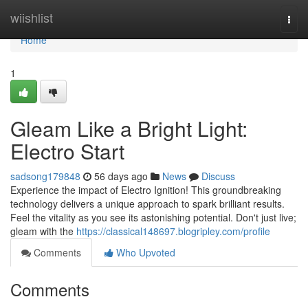
Home
wiishlist
Togg
navi
Home
1
Gleam Like a Bright Light:
Electro Start
sadsong179848
56 days ago
News
Discuss
Experience the impact of Electro Ignition! This groundbreaking
technology delivers a unique approach to spark brilliant results.
Feel the vitality as you see its astonishing potential. Don't just live;
gleam with the
https://classical148697.blogripley.com/profile
Comments
Who Upvoted
Comments