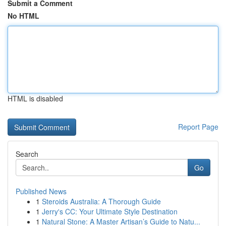
Submit a Comment
No HTML
HTML is disabled
Report Page
Search
Go
Published News
1
Steroids Australia: A Thorough Guide
1
Jerry's CC: Your Ultimate Style Destination
1
Natural Stone: A Master Artisan’s Guide to Natu...