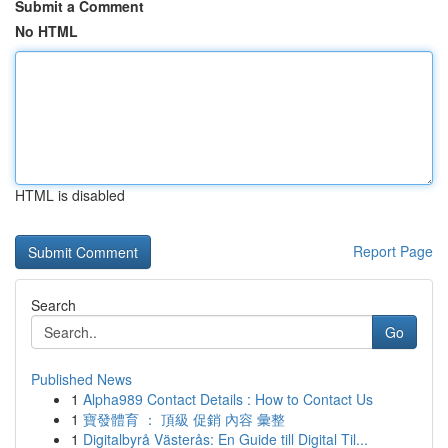
Submit a Comment
No HTML
HTML is disabled
Report Page
Search
Go
Published News
1
Alpha989 Contact Details : How to Contact Us
1
寶發體育 ： 頂級 促銷 內容 彙整
1
Digitalbyrå Västerås: En Guide till Digital Til...