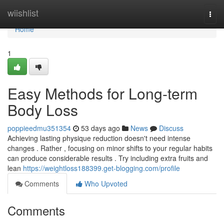
Home
wiishlist
Togg
navi
Home
1
Easy Methods for Long-term
Body Loss
poppieedmu351354
53 days ago
News
Discuss
Achieving lasting physique reduction doesn't need intense
changes . Rather , focusing on minor shifts to your regular habits
can produce considerable results . Try including extra fruits and
lean
https://weightloss188399.get-blogging.com/profile
Comments
Who Upvoted
Comments