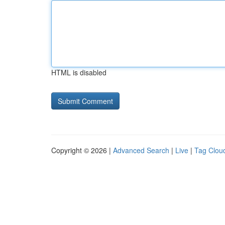
HTML is disabled
Copyright © 2026 |
Advanced Search
|
Live
|
Tag Clou