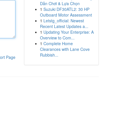
Dẫn Chơi & Lựa Chọn
1
Suzuki DF30ATL2: 30 HP
Outboard Motor Assessment
1
Letstg_official: Newest
Recent Latest Updates a...
1
Updating Your Enterprise: A
Overview to Com...
1
Complete Home
Clearances with Lane Cove
Rubbish...
ort Page