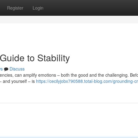
Register
Login
Guide to Stability
ws
Discuss
uencies, can amplify emotions – both the good and the challenging. Bef
– and yourself – is
https://cecilyjobx790588.total-blog.com/grounding-cr