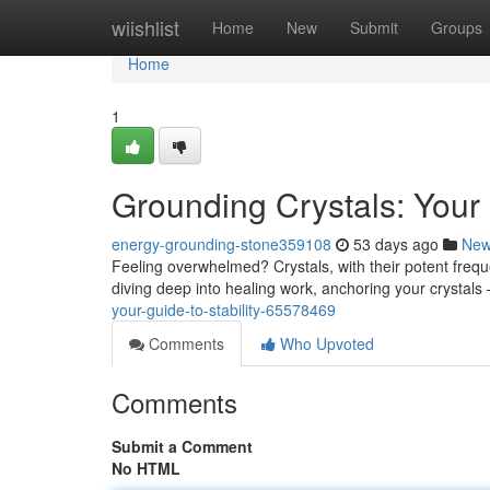
Home
wiishlist
Home
New
Submit
Groups
Home
1
Grounding Crystals: Your 
energy-grounding-stone359108
53 days ago
Ne
Feeling overwhelmed? Crystals, with their potent freq
diving deep into healing work, anchoring your crystals 
your-guide-to-stability-65578469
Comments
Who Upvoted
Comments
Submit a Comment
No HTML