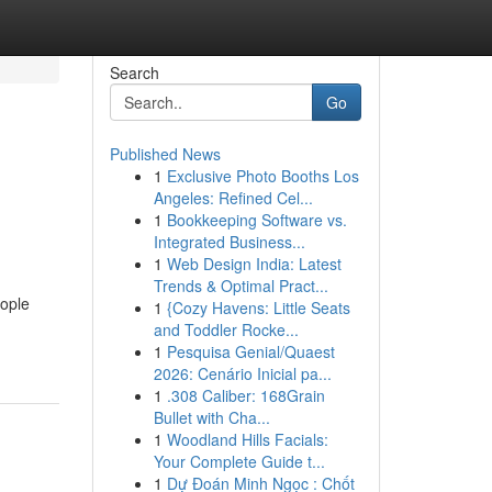
Search
Go
Published News
1
Exclusive Photo Booths Los
Angeles: Refined Cel...
1
Bookkeeping Software vs.
Integrated Business...
1
Web Design India: Latest
Trends & Optimal Pract...
eople
1
{Cozy Havens: Little Seats
-
and Toddler Rocke...
1
Pesquisa Genial/Quaest
2026: Cenário Inicial pa...
1
.308 Caliber: 168Grain
Bullet with Cha...
1
Woodland Hills Facials:
Your Complete Guide t...
1
Dự Đoán Minh Ngọc : Chốt