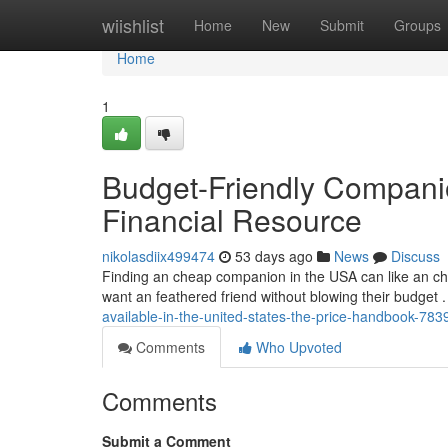
Home
wiishlist
Home
New
Submit
Groups
Home
1
Budget-Friendly Compani
Financial Resource
nikolasdiix499474
53 days ago
News
Discuss
Finding an cheap companion in the USA can like an chall
want an feathered friend without blowing their budget 
available-in-the-united-states-the-price-handbook-78
Comments
Who Upvoted
Comments
Submit a Comment