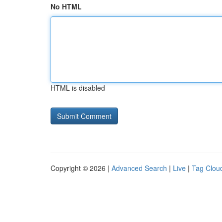
No HTML
HTML is disabled
Copyright © 2026 |
Advanced Search
|
Live
|
Tag Clou