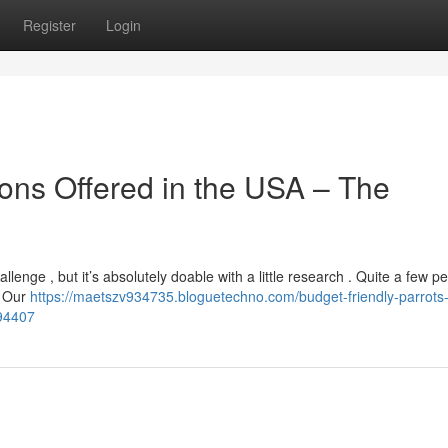
Register
Login
ons Offered in the USA – The
enge , but it’s absolutely doable with a little research . Quite a few p
. Our
https://maetszv934735.bloguetechno.com/budget-friendly-parrots
394407