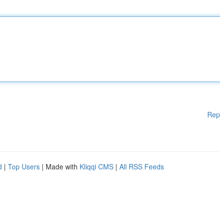
Rep
d
|
Top Users
| Made with
Kliqqi CMS
|
All RSS Feeds