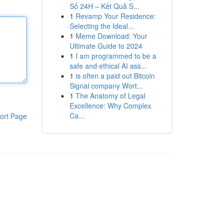
Số 24H – Kết Quả S...
1
Revamp Your Residence:
Selecting the Ideal...
1
Meme Download: Your
Ultimate Guide to 2024
1
I am programmed to be a
safe and ethical AI ass...
1
is often a paid out Bitcoin
Signal company Wort...
1
The Anatomy of Legal
Excellence: Why Complex
Ca...
ort Page