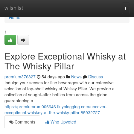
Home
wiishlist
Togg
navi
Home
1
Explore Exceptional Whisky at
The Whisky Pillar
premium376827
54 days ago
News
Discuss
Indulge your senses for fine beverages with our extensive
selection of top-shelf whisky at Whisky Pillar. We provide a
collection of sought-after bottles from across the globe,
guaranteeing a
https://premiumrum006646.tinyblogging.com/uncover-
exceptional-whiskey-at-the-whisky-pillar-85932727
Comments
Who Upvoted