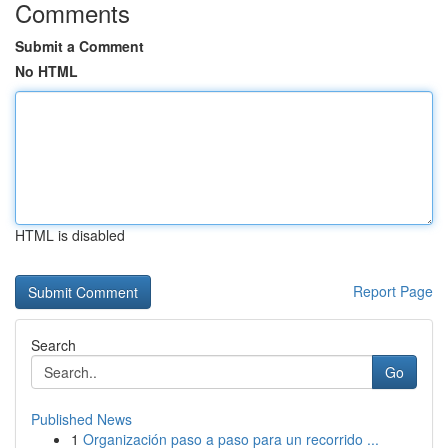
Comments
Submit a Comment
No HTML
HTML is disabled
Report Page
Search
Go
Published News
1
Organización paso a paso para un recorrido ...