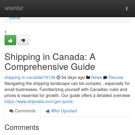
Home
wiishlist
Togg
navi
Home
1
Shipping in Canada: A
Comprehensive Guide
shipping-in-canada676106
54 days ago
News
Discuss
Navigating the shipping landscape can be complex , especially for
small businesses. Familiarizing yourself with Canadian rules and
prices is essential for growth. Our guide offers a detailed overview
https://www.shipvista.com/get-quote
Comments
Who Upvoted
Comments