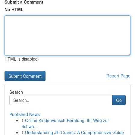
Submit a Comment
No HTML
HTML is disabled
Report Page
Search
Go
Published News
1
Online Kinderwunsch-Beratung: Ihr Weg zur
Schwa...
1
Understanding Jib Cranes: A Comprehensive Guide