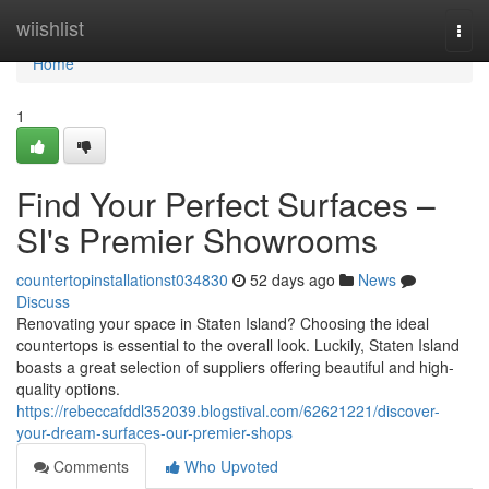
Home
wiishlist
Togg
navi
Home
1
Find Your Perfect Surfaces –
SI's Premier Showrooms
countertopinstallationst034830
52 days ago
News
Discuss
Renovating your space in Staten Island? Choosing the ideal
countertops is essential to the overall look. Luckily, Staten Island
boasts a great selection of suppliers offering beautiful and high-
quality options.
https://rebeccafddl352039.blogstival.com/62621221/discover-
your-dream-surfaces-our-premier-shops
Comments
Who Upvoted