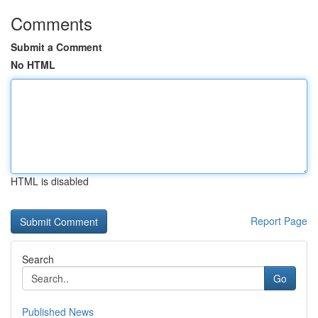
Comments
Submit a Comment
No HTML
HTML is disabled
Report Page
Search
Go
Published News