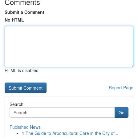
Comments
Submit a Comment
No HTML
HTML is disabled
Report Page
Search
Go
Published News
1
The Guide to Arboricultural Care in the City of...