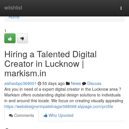
Home
wiishlist
Togg
navi
Home
1
Hiring a Talented Digital
Creator in Lucknow |
markism.in
aishaxbpc369001
55 days ago
News
Discuss
Are you in need of a expert digital creator in the Lucknow area ?
Markism offers outstanding digital design solutions to individuals
in and around this locale. We focus on creating visually appealing
https://webdesignerinpatelnagar568068.slypage.com/profile
Comments
Who Upvoted