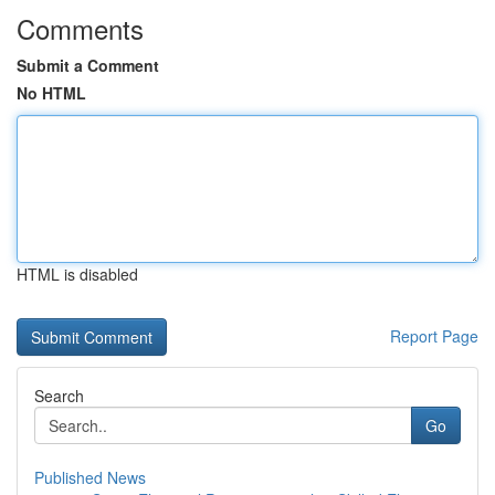
Comments
Submit a Comment
No HTML
HTML is disabled
Report Page
Search
Go
Published News