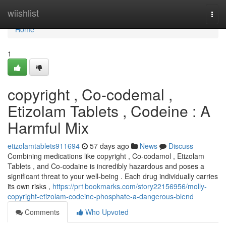
Home
wiishlist
Togg
navi
Home
1
copyright , Co-codemal ,
Etizolam Tablets , Codeine : A
Harmful Mix
etizolamtablets911694
57 days ago
News
Discuss
Combining medications like copyright , Co-codamol , Etizolam
Tablets , and Co-codaine is incredibly hazardous and poses a
significant threat to your well-being . Each drug individually carries
its own risks ,
https://pr1bookmarks.com/story22156956/molly-
copyright-etizolam-codeine-phosphate-a-dangerous-blend
Comments
Who Upvoted