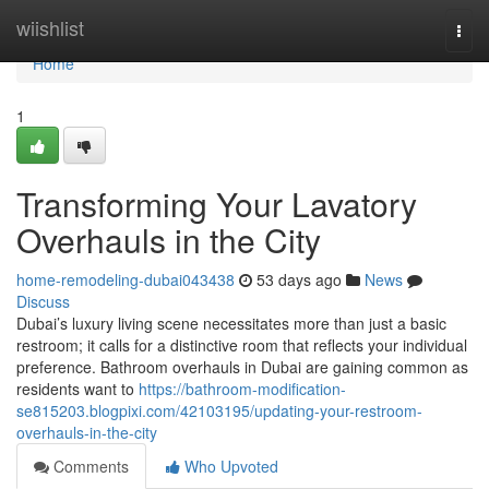
Home
wiishlist
Togg
navi
Home
1
Transforming Your Lavatory
Overhauls in the City
home-remodeling-dubai043438
53 days ago
News
Discuss
Dubai’s luxury living scene necessitates more than just a basic
restroom; it calls for a distinctive room that reflects your individual
preference. Bathroom overhauls in Dubai are gaining common as
residents want to
https://bathroom-modification-
se815203.blogpixi.com/42103195/updating-your-restroom-
overhauls-in-the-city
Comments
Who Upvoted