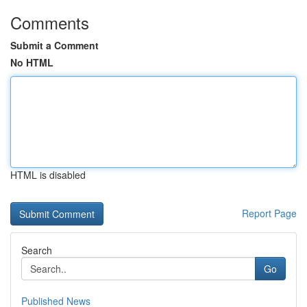
Comments
Submit a Comment
No HTML
HTML is disabled
Report Page
Search
Go
Published News