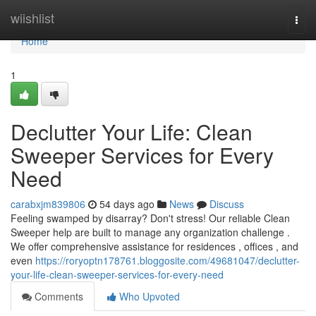
Home
wiishlist
Togg
navi
Home
1
Declutter Your Life: Clean
Sweeper Services for Every
Need
carabxjm839806
54 days ago
News
Discuss
Feeling swamped by disarray? Don't stress! Our reliable Clean
Sweeper help are built to manage any organization challenge .
We offer comprehensive assistance for residences , offices , and
even
https://roryoptn178761.bloggosite.com/49681047/declutter-
your-life-clean-sweeper-services-for-every-need
Comments
Who Upvoted