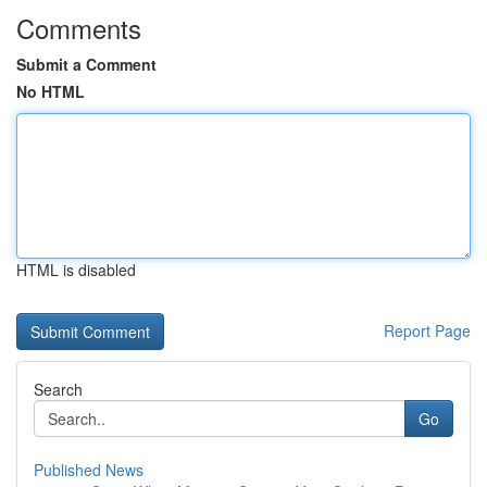
Comments
Submit a Comment
No HTML
HTML is disabled
Report Page
Search
Go
Published News