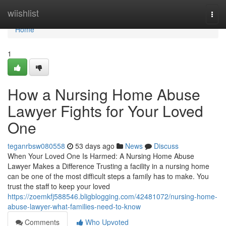
Home
wiishlist
Togg
navi
Home
1
How a Nursing Home Abuse
Lawyer Fights for Your Loved
One
teganrbsw080558
53 days ago
News
Discuss
When Your Loved One Is Harmed: A Nursing Home Abuse
Lawyer Makes a Difference Trusting a facility in a nursing home
can be one of the most difficult steps a family has to make. You
trust the staff to keep your loved
https://zoemkfj588546.bligblogging.com/42481072/nursing-home-
abuse-lawyer-what-families-need-to-know
Comments
Who Upvoted