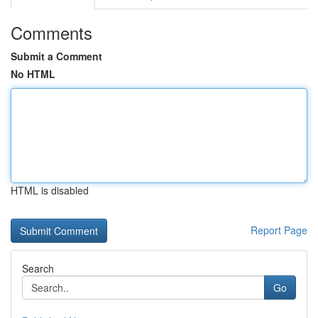
Comments
Submit a Comment
No HTML
HTML is disabled
Report Page
Search
Go