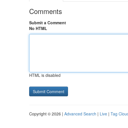
Comments
Submit a Comment
No HTML
HTML is disabled
Copyright © 2026 |
Advanced Search
|
Live
|
Tag Clou