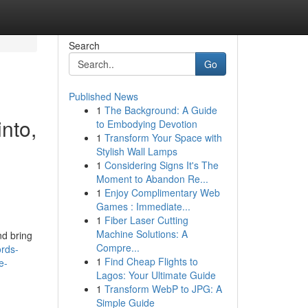
Search
Go
Published News
1
The Background: A Guide
into,
to Embodying Devotion
1
Transform Your Space with
,
Stylish Wall Lamps
1
Considering Signs It's The
Moment to Abandon Re...
1
Enjoy Complimentary Web
Games : Immediate...
1
Fiber Laser Cutting
Machine Solutions: A
nd bring
Compre...
rds-
1
Find Cheap Flights to
e-
Lagos: Your Ultimate Guide
1
Transform WebP to JPG: A
Simple Guide