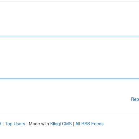
Rep
d
|
Top Users
| Made with
Kliqqi CMS
|
All RSS Feeds