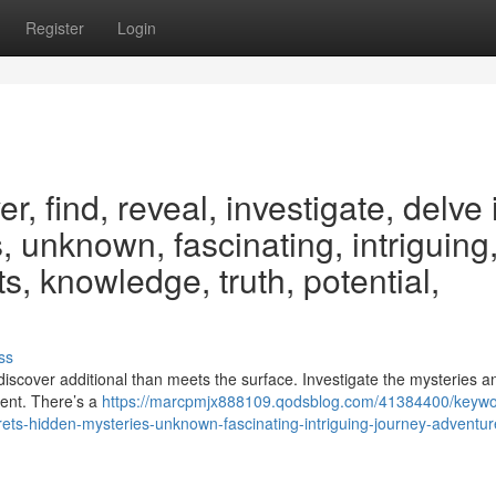
Register
Login
, find, reveal, investigate, delve 
, unknown, fascinating, intriguing
s, knowledge, truth, potential,
ss
iscover additional than meets the surface. Investigate the mysteries a
arent. There’s a
https://marcpmjx888109.qodsblog.com/41384400/keywo
crets-hidden-mysteries-unknown-fascinating-intriguing-journey-adventur