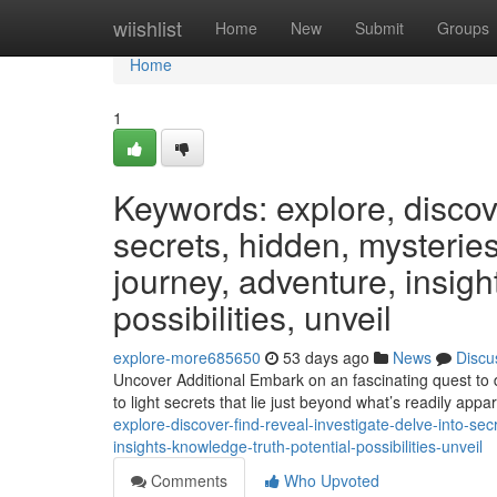
Home
wiishlist
Home
New
Submit
Groups
Home
1
Keywords: explore, discover
secrets, hidden, mysteries
journey, adventure, insight
possibilities, unveil
explore-more685650
53 days ago
News
Discu
Uncover Additional Embark on an fascinating quest to d
to light secrets that lie just beyond what’s readily app
explore-discover-find-reveal-investigate-delve-into-se
insights-knowledge-truth-potential-possibilities-unveil
Comments
Who Upvoted