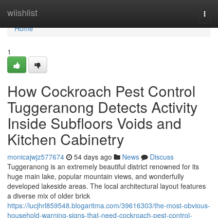
Home
wiishlist
Togg
navi
Home
1
How Cockroach Pest Control
Tuggeranong Detects Activity
Inside Subfloors Voids and
Kitchen Cabinetry
monicajwjz577674
54 days ago
News
Discuss
Tuggeranong is an extremely beautiful district renowned for its
huge main lake, popular mountain views, and wonderfully
developed lakeside areas. The local architectural layout features
a diverse mix of older brick
https://lucjhrl859548.blogaritma.com/39616303/the-most-obvious-
household-warning-signs-that-need-cockroach-pest-control-