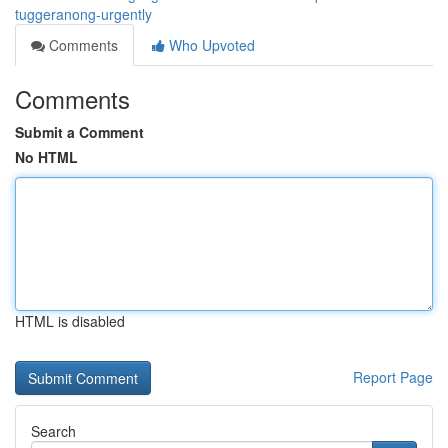
tuggeranong-urgently
Comments
Who Upvoted
Comments
Submit a Comment
No HTML
HTML is disabled
Report Page
Search