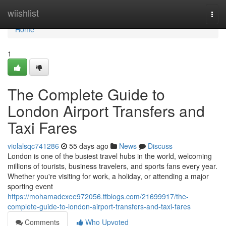
Home
wiishlist
Togg
navi
Home
1
The Complete Guide to
London Airport Transfers and
Taxi Fares
violalsqc741286
55 days ago
News
Discuss
London is one of the busiest travel hubs in the world, welcoming
millions of tourists, business travelers, and sports fans every year.
Whether you're visiting for work, a holiday, or attending a major
sporting event
https://mohamadcxee972056.ttblogs.com/21699917/the-
complete-guide-to-london-airport-transfers-and-taxi-fares
Comments
Who Upvoted