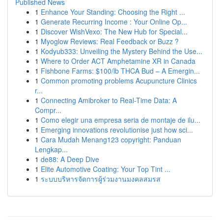
Published News
1
Enhance Your Standing: Choosing the Right ...
1
Generate Recurring Income : Your Online Op...
1
Discover WishVexo: The New Hub for Special...
1
Myoglow Reviews: Real Feedback or Buzz ?
1
Kodyub333: Unveiling the Mystery Behind the Use...
1
Where to Order ACT Amphetamine XR in Canada
1
Fishbone Farms: $100/lb THCA Bud – A Emergin...
1
Common promoting problems Acupuncture Clinics
r...
1
Connecting Amibroker to Real-Time Data: A
Compr...
1
Como elegir una empresa seria de montaje de ilu...
1
Emerging innovations revolutionise just how sci...
1
Cara Mudah Menang123 copyright: Panduan
Lengkap...
1
de88: A Deep Dive
1
Elite Automotive Coating: Your Top Tint ...
1
ระบบบริหารจัดการผู้ร่วมงานมงคลสมรส