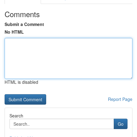
Comments
Submit a Comment
No HTML
HTML is disabled
Report Page
Search
Go