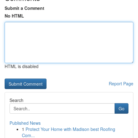
Submit a Comment
No HTML
HTML is disabled
Report Page
Search
Go
Published News
1
Protect Your Home with Madison best Roofing
Com...