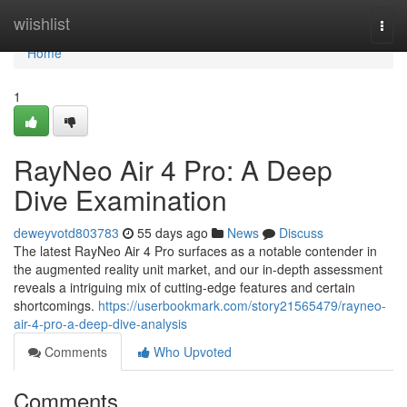
Home
wiishlist
Togg
navi
Home
1
RayNeo Air 4 Pro: A Deep
Dive Examination
deweyvotd803783
55 days ago
News
Discuss
The latest RayNeo Air 4 Pro surfaces as a notable contender in
the augmented reality unit market, and our in-depth assessment
reveals a intriguing mix of cutting-edge features and certain
shortcomings.
https://userbookmark.com/story21565479/rayneo-
air-4-pro-a-deep-dive-analysis
Comments
Who Upvoted
Comments