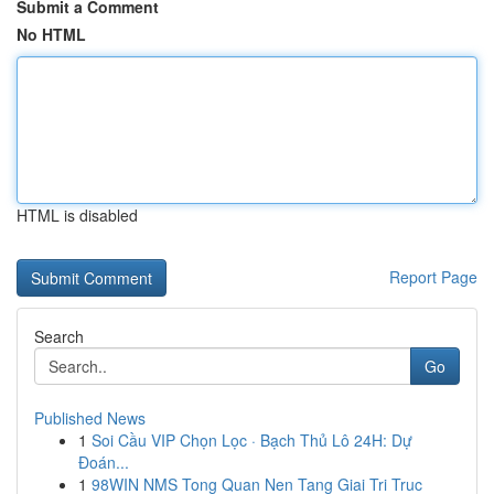
Submit a Comment
No HTML
HTML is disabled
Report Page
Search
Go
Published News
1
Soi Cầu VIP Chọn Lọc · Bạch Thủ Lô 24H: Dự
Đoán...
1
98WIN NMS Tong Quan Nen Tang Giai Tri Truc