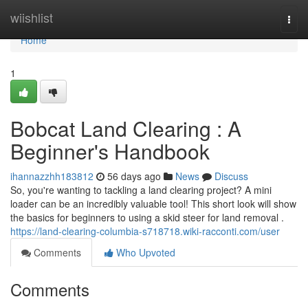
Home
wiishlist
Togg
navi
Home
1
Bobcat Land Clearing : A
Beginner's Handbook
ihannazzhh183812
56 days ago
News
Discuss
So, you're wanting to tackling a land clearing project? A mini
loader can be an incredibly valuable tool! This short look will show
the basics for beginners to using a skid steer for land removal .
https://land-clearing-columbia-s718718.wiki-racconti.com/user
Comments
Who Upvoted
Comments