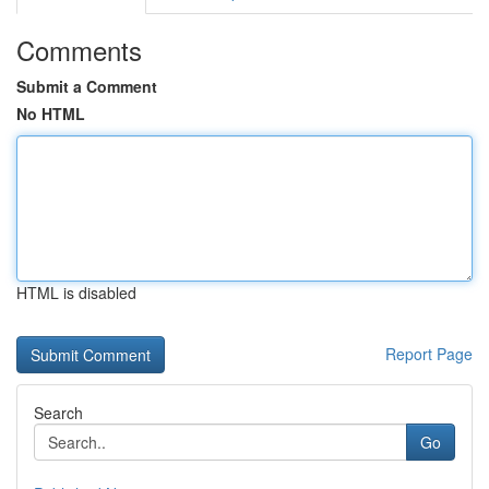
Comments
Submit a Comment
No HTML
HTML is disabled
Report Page
Search
Go