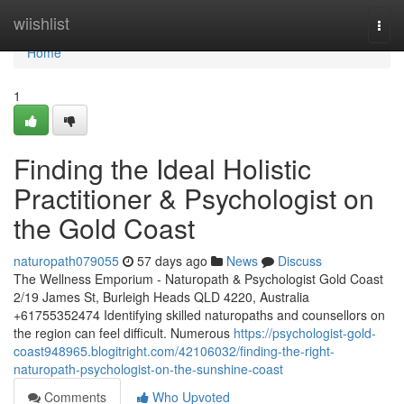
Home
wiishlist
Togg
navi
Home
1
Finding the Ideal Holistic
Practitioner & Psychologist on
the Gold Coast
naturopath079055
57 days ago
News
Discuss
The Wellness Emporium - Naturopath & Psychologist Gold Coast
2/19 James St, Burleigh Heads QLD 4220, Australia
+61755352474 Identifying skilled naturopaths and counsellors on
the region can feel difficult. Numerous
https://psychologist-gold-
coast948965.blogitright.com/42106032/finding-the-right-
naturopath-psychologist-on-the-sunshine-coast
Comments
Who Upvoted