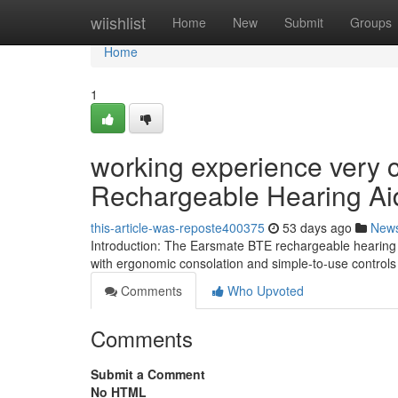
Home
wiishlist
Home
New
Submit
Groups
Home
1
working experience very 
Rechargeable Hearing Ai
this-article-was-reposte400375
53 days ago
New
Introduction: The Earsmate BTE rechargeable hearing s
with ergonomic consolation and simple-to-use control
Comments
Who Upvoted
Comments
Submit a Comment
No HTML