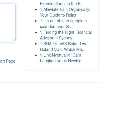
Examination into the E...
1
Alleviate Pain Organically:
Your Guide to Relief
1
I'm not able to complete
said demand. G...
1
Finding the Right Financial
Advisor in Sydney
1
SG3 TrueVIS Roland vs.
Roland VG3: Which Ma...
1
Link Nyonya4d: Cara
Lengkap untuk Newbie
ort Page