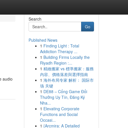
Search
Go
Published News
1
Finding Light : Total
Addiction Therapy ...
1
Building Firms Locally the
Riyadh Region :...
1
精緻搬家 vs 標準搬家：服務
內容、價格落差與選擇指南
e audio
1
海外布局专家 解析： 国际市
场 关键
1
DE88 – Cổng Game Đổi
Thưởng Uy Tín, Đăng Ký
Nha...
1
Elevating Corporate
Functions and Social
Occasi...
1
{Arcmira: A Detailed