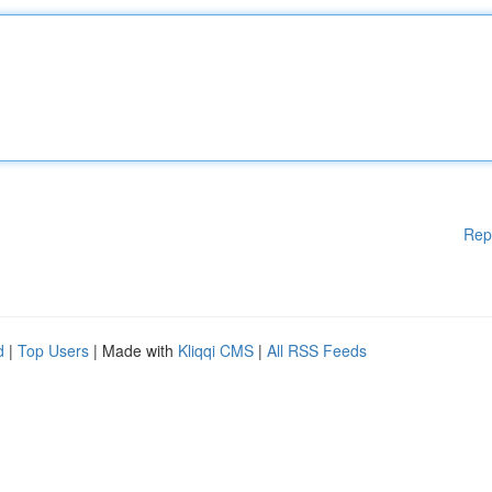
Rep
d
|
Top Users
| Made with
Kliqqi CMS
|
All RSS Feeds