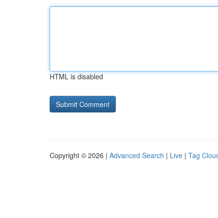
HTML is disabled
Copyright © 2026 |
Advanced Search
|
Live
|
Tag Clou