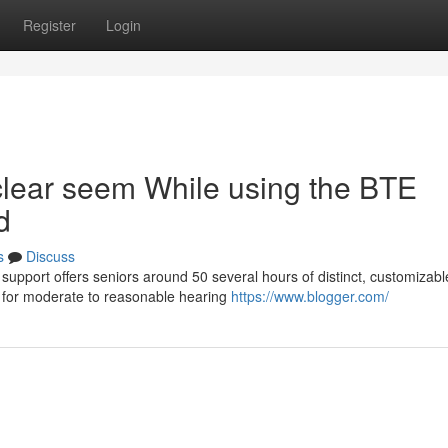
Register
Login
clear seem While using the BTE
d
s
Discuss
upport offers seniors around 50 several hours of distinct, customizabl
s for moderate to reasonable hearing
https://www.blogger.com/