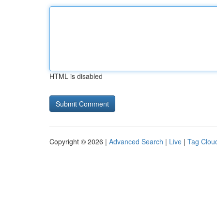
HTML is disabled
Copyright © 2026 |
Advanced Search
|
Live
|
Tag Clou