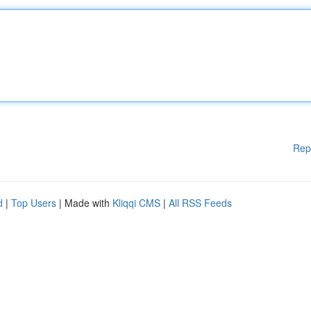
Rep
d
|
Top Users
| Made with
Kliqqi CMS
|
All RSS Feeds