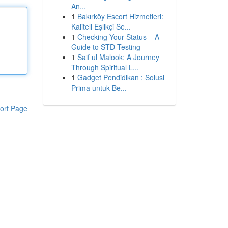
An...
1
Bakırköy Escort Hizmetleri:
Kaliteli Eşlikçi Se...
1
Checking Your Status – A
Guide to STD Testing
1
Saif ul Malook: A Journey
Through Spiritual L...
1
Gadget Pendidikan : Solusi
Prima untuk Be...
ort Page