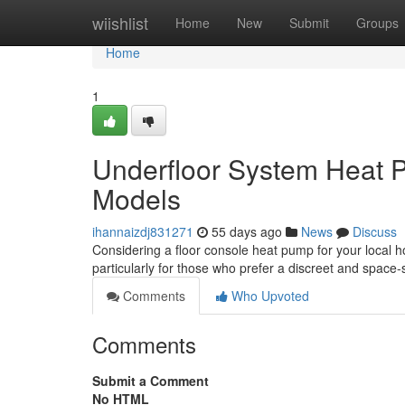
Home
wiishlist
Home
New
Submit
Groups
Home
1
Underfloor System Heat 
Models
ihannaizdj831271
55 days ago
News
Discuss
Considering a floor console heat pump for your local h
particularly for those who prefer a discreet and space
Comments
Who Upvoted
Comments
Submit a Comment
No HTML