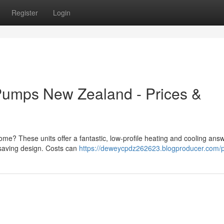
Register
Login
Pumps New Zealand - Prices &
ome? These units offer a fantastic, low-profile heating and cooling answ
-saving design. Costs can
https://deweycpdz262623.blogproducer.com/pr