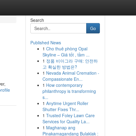
Search
Go
Published News
1
Cho thuê phòng Opal
Skyline – Giá tốt , tầm ...
1
정품 비아그라 구매: 안전하
고 확실한 방법은?
1
Nevada Animal Cremation -
Compassionate En...
er,
1
How contemporary
ofile
philanthropy is transforming
s...
1
Anytime Urgent Roller
Shutter Fixes Thr...
1
Trusted Foley Lawn Care
Services for Quality La...
1
Maghanap ang
Pinakamagandang Bulaklak :